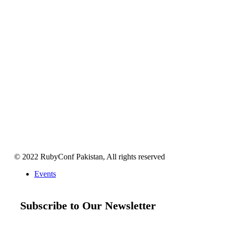
© 2022 RubyConf Pakistan, All rights reserved
Events
Subscribe to Our Newsletter
Get your weekly dose of all things Ruby and Ruby on Rails