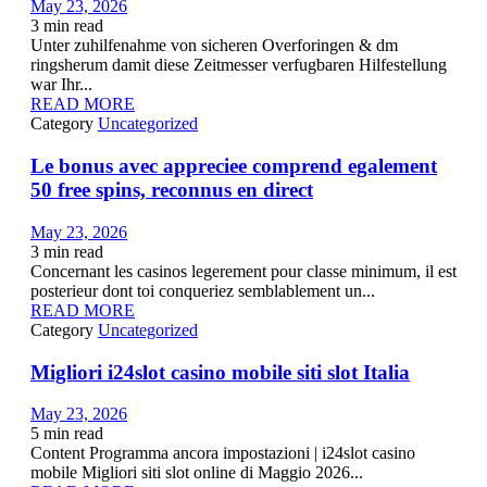
May 23, 2026
3
min read
Unter zuhilfenahme von sicheren Overforingen & dm
ringsherum damit diese Zeitmesser verfugbaren Hilfestellung
war Ihr...
READ MORE
Category
Uncategorized
Le bonus avec appreciee comprend egalement
50 free spins, reconnus en direct
May 23, 2026
3
min read
Concernant les casinos legerement pour classe minimum, il est
posterieur dont toi conqueriez semblablement un...
READ MORE
Category
Uncategorized
Migliori i24slot casino mobile siti slot Italia
May 23, 2026
5
min read
Content Programma ancora impostazioni | i24slot casino
mobile Migliori siti slot online di Maggio 2026...