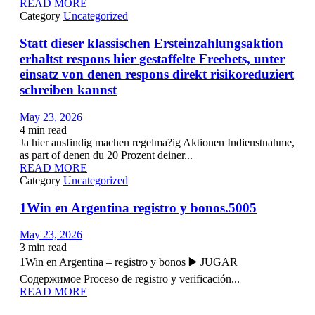
READ MORE
Category
Uncategorized
Statt dieser klassischen Ersteinzahlungsaktion
erhaltst respons hier gestaffelte Freebets, unter
einsatz von denen respons direkt risikoreduziert
schreiben kannst
May 23, 2026
4
min read
Ja hier ausfindig machen regelma?ig Aktionen Indienstnahme,
as part of denen du 20 Prozent deiner...
READ MORE
Category
Uncategorized
1Win en Argentina registro y bonos.5005
May 23, 2026
3
min read
1Win en Argentina – registro y bonos ▶️ JUGAR
Содержимое Proceso de registro y verificación...
READ MORE