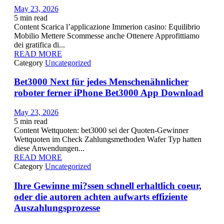
May 23, 2026
5
min read
Content Scarica l’applicazione Immerion casino: Equilibrio
Mobilio Mettere Scommesse anche Ottenere Approfittiamo
dei gratifica di...
READ MORE
Category
Uncategorized
Bet3000 Next für jedes Menschenähnlicher
roboter ferner iPhone Bet3000 App Download
May 23, 2026
5
min read
Content Wettquoten: bet3000 sei der Quoten-Gewinner
Wettquoten im Check Zahlungsmethoden Wafer Typ hatten
diese Anwendungen...
READ MORE
Category
Uncategorized
Ihre Gewinne mi?ssen schnell erhaltlich coeur,
oder die autoren achten aufwarts effiziente
Auszahlungsprozesse