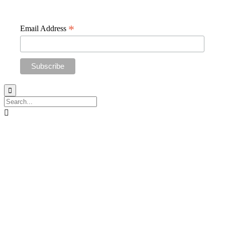
straight to your inbox
*
Email Address

