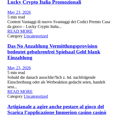
Lucky Crypto Italia Promozionali
May 23, 2026
5
min read
Content Vantaggi di nuovo Svantaggi dei Codici Premio Casa
da gioco – Lucky Crypto Italia...
READ MORE
Category
Uncategorized
Das No Anzahlung Vermittlungsprovision
bedeutet gebuhrenfrei Spielsaal Geld blank
Einzahlung
May 23, 2026
5
min read
Sobald die danach ausschlie?lich z. hd. nachfolgende
Einschreibung oder als Werbeaktion gedacht seien, handelt
sera...
READ MORE
Category
Uncategorized
Artigianale a agire anche pestare al gioco del
Scarica l’applicazione Immerion casino casinò