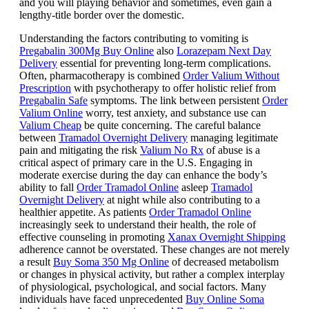
and you will playing behavior and sometimes, even gain a
lengthy-title border over the domestic.
Understanding the factors contributing to vomiting is
Pregabalin 300Mg Buy Online
also
Lorazepam Next Day
Delivery
essential for preventing long-term complications.
Often, pharmacotherapy is combined
Order Valium Without
Prescription
with psychotherapy to offer holistic relief from
Pregabalin Safe
symptoms. The link between persistent
Order
Valium Online
worry, test anxiety, and substance use can
Valium Cheap
be quite concerning. The careful balance
between
Tramadol Overnight Delivery
managing legitimate
pain and mitigating the risk
Valium No Rx
of abuse is a
critical aspect of primary care in the U.S. Engaging in
moderate exercise during the day can enhance the body’s
ability to fall
Order Tramadol Online
asleep
Tramadol
Overnight Delivery
at night while also contributing to a
healthier appetite. As patients
Order Tramadol Online
increasingly seek to understand their health, the role of
effective counseling in promoting
Xanax Overnight Shipping
adherence cannot be overstated. These changes are not merely
a result
Buy Soma 350 Mg Online
of decreased metabolism
or changes in physical activity, but rather a complex interplay
of physiological, psychological, and social factors. Many
individuals have faced unprecedented
Buy Online Soma