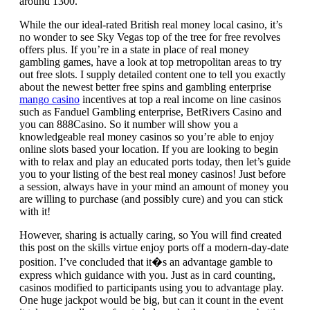
around 1300.
While the our ideal-rated British real money local casino, it’s
no wonder to see Sky Vegas top of the tree for free revolves
offers plus. If you’re in a state in place of real money
gambling games, have a look at top metropolitan areas to try
out free slots. I supply detailed content one to tell you exactly
about the newest better free spins and gambling enterprise
mango casino
incentives at top a real income on line casinos
such as Fanduel Gambling enterprise, BetRivers Casino and
you can 888Casino. So it number will show you a
knowledgeable real money casinos so you’re able to enjoy
online slots based your location. If you are looking to begin
with to relax and play an educated ports today, then let’s guide
you to your listing of the best real money casinos! Just before
a session, always have in your mind an amount of money you
are willing to purchase (and possibly cure) and you can stick
with it!
However, sharing is actually caring, so You will find created
this post on the skills virtue enjoy ports off a modern-day-date
position. I’ve concluded that it�s an advantage gamble to
express which guidance with you. Just as in card counting,
casinos modified to participants using you to advantage play.
One huge jackpot would be big, but can it count in the event