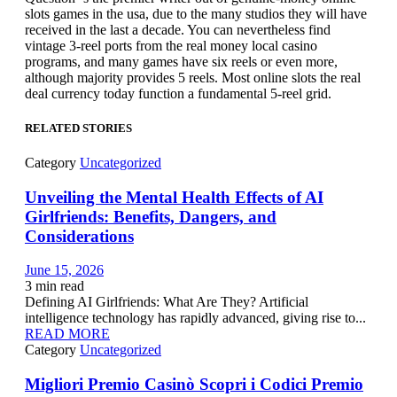
slots games in the usa, due to the many studios they will have
received in the last a decade. You can nevertheless find
vintage 3-reel ports from the real money local casino
programs, and many games have six reels or even more,
although majority provides 5 reels. Most online slots the real
deal currency today function a fundamental 5-reel grid.
RELATED STORIES
Category
Uncategorized
Unveiling the Mental Health Effects of AI
Girlfriends: Benefits, Dangers, and
Considerations
June 15, 2026
3
min read
Defining AI Girlfriends: What Are They? Artificial
intelligence technology has rapidly advanced, giving rise to...
READ MORE
Category
Uncategorized
Migliori Premio Casinò Scopri i Codici Premio