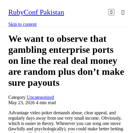
RubyConf Pakistan

Skip to content
We want to observe that
gambling enterprise ports
on line the real deal money
are random plus don’t make
sure payouts
Category
Uncategorized
May 23, 2026
4
min read
Advantage video poker demands abuse, clear appeal, and
regularly days away from use very small income. Obviously,
which is easier in theory. Whenever you can song one move
(lawfully and psychologically), you could make better betting