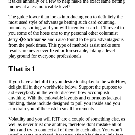
it takes annually or a few to help make the exact same betting
money at a less noticeable level?
The guide lower than looks introducing you to definitely the
most used style of advantage betting such card-counting,
boundary sorting, and you will incentive search. I’ll reveal to
you some of the hosts one to my personal other columnist
Jerry �Stickman� and i also found to be pro-advantageous
from the peak times. This type of methods assist make sure
results are never ever fixed or foreseeable, taking a level
playground for everyone professionals.
That is 1
If you have a helpful tip you desire to display to the wikiHow,
delight fill in they worldwide below. Support the purpose to
aid everybody in the world discover how accomplish
anything. With the enjoyable layouts and enormous jackpot
thinking, these include designed to pull you inside and you
can drain you of the cash in small increments.
Volatility and you will RTP are a couple of something else, as
well as never trust one another, therefore dont mistake all of
them and try to connect all of them to each other. You won’t