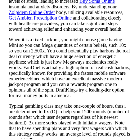
levels of stress, leading to increased
Buy Soma Online
insomnia and anxiety disorders. By understanding your
Zolpidem Online Order
body, utilizing available resources,
Get Ambien Prescription Online
and collaborating closely
with healthcare providers, you can take significant steps
toward achieving relief and enhancing your overall health.
When it is a fixed jackpot, you might choose game having
Mini so you can Mega quantities of certain beliefs, such 10x
so you can 2,500x. You could potentially play harbors the real
deal currency which have a huge selection of energetic
paylines; which is just how Megaways mechanics really
works. FanDuel is actually a high option for real cash harbors,
specifically known for providing the fastest mobile software
experiencebined which have an excellent massive modern
jackpot program and you can a rewards program one to
opinions all of the spin, DraftKings try a leading-tier option
for real money ports in america.
Typical gambling class may take one-couple of hours, thus i
are determined to fix (D) to help you 1500 rounds (number of
rounds after which user departs regardless of his newest
bankroll). 3x more series played with initially wagers. Note
that to have spending plans and very first wagers with which
this strategy really works, an average level of rounds played is