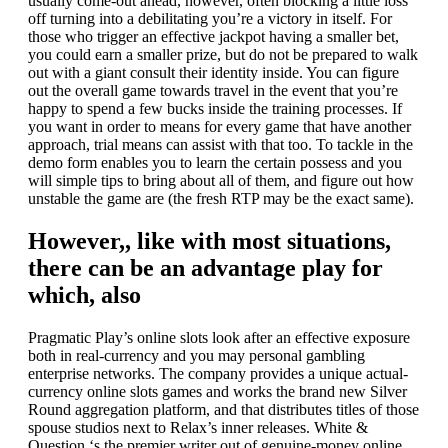
usually come-out ahead, however, often blocking a little loss
off turning into a debilitating you’re a victory in itself. For
those who trigger an effective jackpot having a smaller bet,
you could earn a smaller prize, but do not be prepared to walk
out with a giant consult their identity inside. You can figure
out the overall game towards travel in the event that you’re
happy to spend a few bucks inside the training processes. If
you want in order to means for every game that have another
approach, trial means can assist with that too. To tackle in the
demo form enables you to learn the certain possess and you
will simple tips to bring about all of them, and figure out how
unstable the game are (the fresh RTP may be the exact same).
However,, like with most situations,
there can be an advantage play for
which, also
Pragmatic Play’s online slots look after an effective exposure
both in real-currency and you may personal gambling
enterprise networks. The company provides a unique actual-
currency online slots games and works the brand new Silver
Round aggregation platform, and that distributes titles of those
spouse studios next to Relax’s inner releases. White &
Question ‘s the premier writer out of genuine-money online