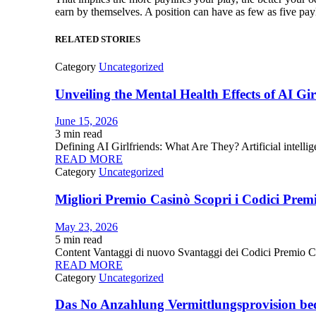
earn by themselves. A position can have as few as five pay
RELATED STORIES
Category
Uncategorized
Unveiling the Mental Health Effects of AI Gir
June 15, 2026
3
min read
Defining AI Girlfriends: What Are They? Artificial intellig
READ MORE
Category
Uncategorized
Migliori Premio Casinò Scopri i Codici Prem
May 23, 2026
5
min read
Content Vantaggi di nuovo Svantaggi dei Codici Premio Ca
READ MORE
Category
Uncategorized
Das No Anzahlung Vermittlungsprovision bed