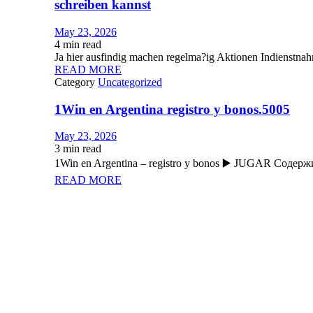
schreiben kannst
May 23, 2026
4
min read
Ja hier ausfindig machen regelma?ig Aktionen Indienstnahm
READ MORE
Category
Uncategorized
1Win en Argentina registro y bonos.5005
May 23, 2026
3
min read
1Win en Argentina – registro y bonos ▶️ JUGAR Содержимо
READ MORE