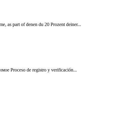
e, as part of denen du 20 Prozent deiner...
е Proceso de registro y verificación...