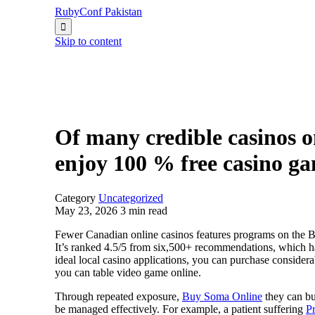
RubyConf Pakistan

Skip to content
Of many credible casinos o
enjoy 100 % free casino g
Category
Uncategorized
May 23, 2026
3
min read
Fewer Canadian online casinos features programs on the B
It’s ranked 4.5/5 from six,500+ recommendations, which hav
ideal local casino applications, you can purchase consider
you can table video game online.
Through repeated exposure,
Buy Soma Online
they can bu
be managed effectively. For example, a patient suffering
P