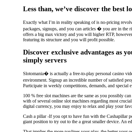
Less than, we’ve discover the best 
Exactly what I’m in reality speaking of is no-pricing revol
packages, signups, and you can articles � you are in the r
offers a big max victory and you will higher RTP, however
featuring its structure and you will profit possible.
Discover exclusive advantages as yo
simply servers
Slotomania� is actually a free-to-play personal casino vid
environment. Signup an incredible number of satisfied pe
Participate in weekly competitions, demands, and special e
100 % free slot machines are the same as you possibly can 
with of several online slot machines regarding most crucial
digital currency, you may enjoy to relax and play your favo
Cash a pillar -If you opt to have fun with the Cashapillar p
giant position to try out to the a great smaller device. An
That implies the more paylines your play, the better your o