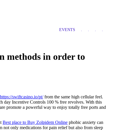
EVENTS
.
.
.
.
on methods in order to
https://swiftcasino.io/pt/
from the same high cellular feel.
ch day Incentive Controls 100 % free revolves. With this
are promote a powerful way to enjoy totally free ports and
at
Best place to Buy Zolpidem Online
phobic anxiety can
m not only medications for pain relief but also from sleep