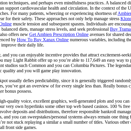
tion techniques, and perhaps even mindfulness practices. A balanced di
an support cardiovascular health and circulation. In the context of the
hes. For many patients, wheezing or experiencing shortness of
Ambien
ar for their safety. These approaches not only help manage stress
Klono
Online
muscle tension and subsequent spasms. Individuals are encourage
 balanced diets, manage stress levels, and seek professional
Buy Trama
 also offers new
Get Ambien Prescription Online
avenues for shared deci
uenced by
How To Buy Xanax Online
numerous variables, including the 
improve their daily life.
ay, and you can enjoyable incentive provides that attract excitement-se
u may Light Rabbit offer up so you’re able to 117,649 an easy way to pr
ficant studios such Common and you can Columbia Pictures. The legenda
ic quality and you will game play innovation.
pot usually defies predictability, since it is generally triggered randoml
s, you’ve got an overview of for every single less than. Really bonus cy
ger bonus possess.
h-quality voice, excellent graphics, well-generated plots and you can em
ur very own hyperlinks some other top web based casinos. 100 % free po
 involve deposits and distributions, therefore responsible bankroll ma
ions, and you can sweepstakes/personal systems always remain one thing 
e not stuck replaying a similar a small number of titles. Various other
all front side games.