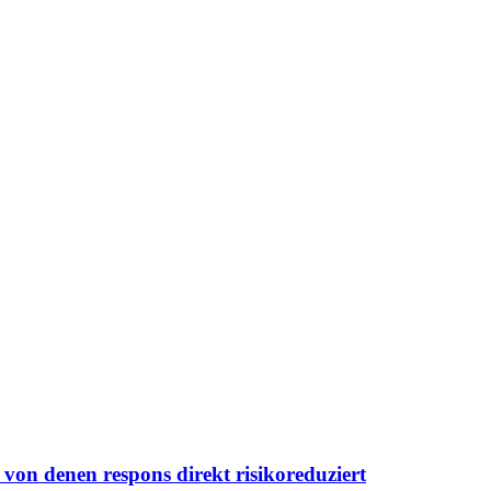
tz von denen respons direkt risikoreduziert