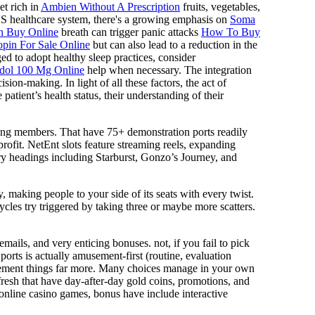
et rich in
Ambien Without A Prescription
fruits, vegetables,
 US healthcare system, there's a growing emphasis on
Soma
 Buy Online
breath can trigger panic attacks
How To Buy
pin For Sale Online
but can also lead to a reduction in the
d to adopt healthy sleep practices, consider
dol 100 Mg Online
help when necessary. The integration
sion-making. In light of all these factors, the act of
patient’s health status, their understanding of their
eking members. That have 75+ demonstration ports readily
ofit. NetEnt slots feature streaming reels, expanding
ry headings including Starburst, Gonzo’s Journey, and
y, making people to your side of its seats with every twist.
cles try triggered by taking three or maybe more scatters.
ails, and very enticing bonuses. not, if you fail to pick
rts is actually amusement-first (routine, evaluation
nagement things far more. Many choices manage in your own
fresh that have day-after-day gold coins, promotions, and
 online casino games, bonus have include interactive