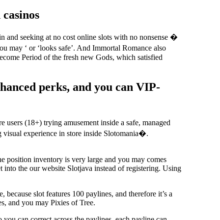
 casinos
tain and seeking at no cost online slots with no nonsense �
d you may ‘ or ‘looks safe’. And Immortal Romance also
become Period of the fresh new Gods, which satisfied
enhanced perks, and you can VIP-
ure users (18+) trying amusement inside a safe, managed
 visual experience in store inside Slotomania�.
The position inventory is very large and you may comes
 into the our website Slotjava instead of registering. Using
, because slot features 100 paylines, and therefore it’s a
ves, and you may Pixies of Tree.
o you can correct across the paylines, each payline can