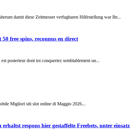
erum damit diese Zeitmesser verfugbaren Hilfestellung war Ihr...
0 free spins, reconnus en direct
est posterieur dont toi conqueriez semblablement un...
ile Migliori siti slot online di Maggio 2026...
 erhaltst respons hier gestaffelte Freebets, unter einsa