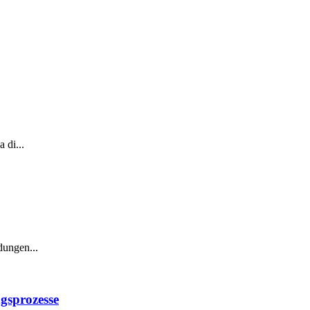
 di...
ungen...
ngsprozesse