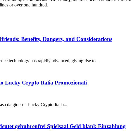
lines or over one hundred.
lfriends: Benefits, Dangers, and Considerations
ence technology has rapidly advanced, giving rise to...
io Lucky Crypto Italia Promozionali
sa da gioco – Lucky Crypto Italia...
eutet gebuhrenfrei Spielsaal Geld blank Einzahlung