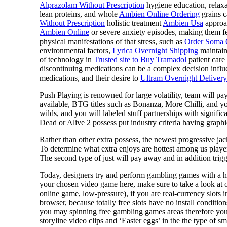
Alprazolam Without Prescription
hygiene education, relaxa
lean proteins, and whole
Ambien Online Ordering
grains c
Without Prescription
holistic treatment
Ambien Usa
approac
Ambien Online
or severe anxiety episodes, making them fe
physical manifestations of that stress, such as
Order Soma 
environmental factors,
Lyrica Overnight Shipping
maintain
of technology in
Trusted site to Buy Tramadol
patient care
discontinuing medications can be a complex decision infl
medications, and their desire to
Ultram Overnight Delivery
Push Playing is renowned for large volatility, team will p
available, BTG titles such as Bonanza, More Chilli, and yo
wilds, and you will labeled stuff partnerships with signi
Dead or Alive 2 possess put industry criteria having graph
Rather than other extra possess, the newest progressive jack
To determine what extra enjoys are hottest among us player
The second type of just will pay away and in addition trig
Today, designers try and perform gambling games with a hig
your chosen video game here, make sure to take a look at o
online game, low-pressure), if you are real-currency slots
browser, because totally free slots have no install condit
you may spinning free gambling games areas therefore you’r
storyline video clips and ‘Easter eggs’ in the the type of sm