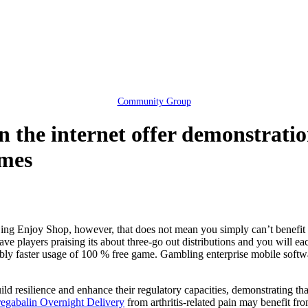
Community Group
n the internet offer demonstrati
ames
ing Enjoy Shop, however, that does not mean you simply can’t benefit
e players praising its about three-go out distributions and you will ea
ably faster usage of 100 % free game. Gambling enterprise mobile softw
ild resilience and enhance their regulatory capacities, demonstrating th
regabalin Overnight Delivery
from arthritis-related pain may benefit fro