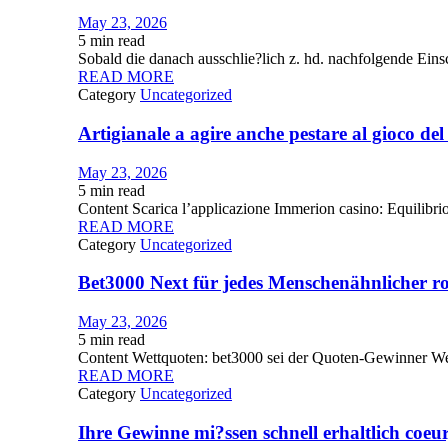
May 23, 2026
5
min read
Sobald die danach ausschlie?lich z. hd. nachfolgende Einsc
READ MORE
Category
Uncategorized
Artigianale a agire anche pestare al gioco de
May 23, 2026
5
min read
Content Scarica l’applicazione Immerion casino: Equilibri
READ MORE
Category
Uncategorized
Bet3000 Next für jedes Menschenähnlicher 
May 23, 2026
5
min read
Content Wettquoten: bet3000 sei der Quoten-Gewinner W
READ MORE
Category
Uncategorized
Ihre Gewinne mi?ssen schnell erhaltlich coeur