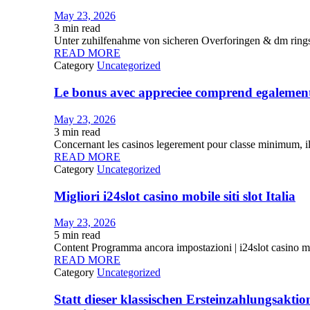
May 23, 2026
3
min read
Unter zuhilfenahme von sicheren Overforingen & dm ringsh
READ MORE
Category
Uncategorized
Le bonus avec appreciee comprend egalement 5
May 23, 2026
3
min read
Concernant les casinos legerement pour classe minimum, il 
READ MORE
Category
Uncategorized
Migliori i24slot casino mobile siti slot Italia
May 23, 2026
5
min read
Content Programma ancora impostazioni | i24slot casino mob
READ MORE
Category
Uncategorized
Statt dieser klassischen Ersteinzahlungsaktion