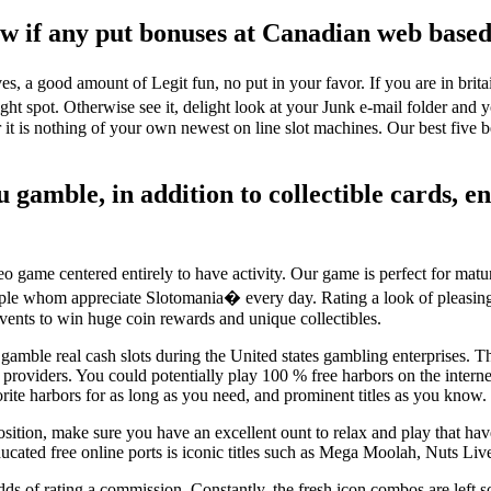
low if any put bonuses at Canadian web based
ves, a good amount of Legit fun, no put in your favor. If you are in bri
ight spot. Otherwise see it, delight look at your Junk e-mail folder an
 it is nothing of your own newest on line slot machines. Our best five 
u gamble, in addition to collectible cards, 
eo game centered entirely to have activity. Our game is perfect for mat
ople whom appreciate Slotomania� every day. Rating a look of pleasing
vents to win huge coin rewards and unique collectibles.
gamble real cash slots during the United states gambling enterprises. 
 providers. You could potentially play 100 % free harbors on the internet
rite harbors for as long as you need, and prominent titles as you know.
osition, make sure you have an excellent ount to relax and play that have
 educated free online ports is iconic titles such as Mega Moolah, Nuts Li
dds of rating a commission. Constantly, the fresh icon combos are left s