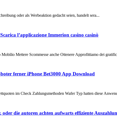
hreibung oder als Werbeaktion gedacht seien, handelt sera...
l Scarica l’applicazione Immerion casino casinò
o Mobilio Mettere Scommesse anche Ottenere Approfittiamo dei gratifica
roboter ferner iPhone Bet3000 App Download
ettquoten im Check Zahlungsmethoden Wafer Typ hatten diese Anwend
, oder die autoren achten aufwarts effiziente Auszahlu