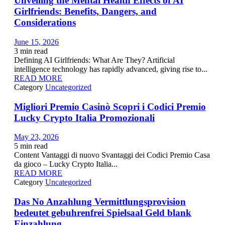
Unveiling the Mental Health Effects of AI
Girlfriends: Benefits, Dangers, and
Considerations
June 15, 2026
3
min read
Defining AI Girlfriends: What Are They? Artificial
intelligence technology has rapidly advanced, giving rise to...
READ MORE
Category
Uncategorized
Migliori Premio Casinò Scopri i Codici Premio
Lucky Crypto Italia Promozionali
May 23, 2026
5
min read
Content Vantaggi di nuovo Svantaggi dei Codici Premio Casa
da gioco – Lucky Crypto Italia...
READ MORE
Category
Uncategorized
Das No Anzahlung Vermittlungsprovision
bedeutet gebuhrenfrei Spielsaal Geld blank
Einzahlung