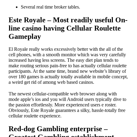
Several real time broker tables.
Este Royale – Most readily useful On-
line casino having Cellular Roulette
Gameplay
El Royale really works excessively better with the all of the
cell phones, with a smooth monitor which was very carefully
increased having less screens. The easy diet plan tends to
make routing serious pain-free to has actually cellular roulette
participants. At the same time, brand new website’s library of
over 180 games is actually totally available in mobile concept,
a weird get rid of among web based casinos.
The newest cellular-compatible web browser along with
mode apple’s ios and you will Android users typically dive to
the passion effortlessly. More experienced users e roster.
Obviously, Este Royale guarantees a silky, hassle-totally free
cellular roulette experience.
Red-dog Gambling enterprise –