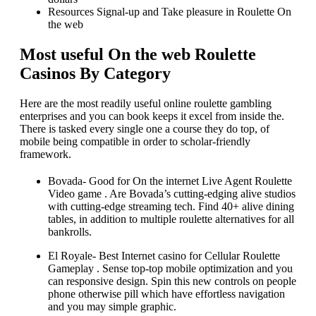
Resources Signal-up and Take pleasure in Roulette On
the web
Most useful On the web Roulette
Casinos By Category
Here are the most readily useful online roulette gambling
enterprises and you can book keeps it excel from inside the.
There is tasked every single one a course they do top, of
mobile being compatible in order to scholar-friendly
framework.
Bovada- Good for On the internet Live Agent Roulette
Video game . Are Bovada’s cutting-edging alive studios
with cutting-edge streaming tech. Find 40+ alive dining
tables, in addition to multiple roulette alternatives for all
bankrolls.
El Royale- Best Internet casino for Cellular Roulette
Gameplay . Sense top-top mobile optimization and you
can responsive design. Spin this new controls on people
phone otherwise pill which have effortless navigation
and you may simple graphic.