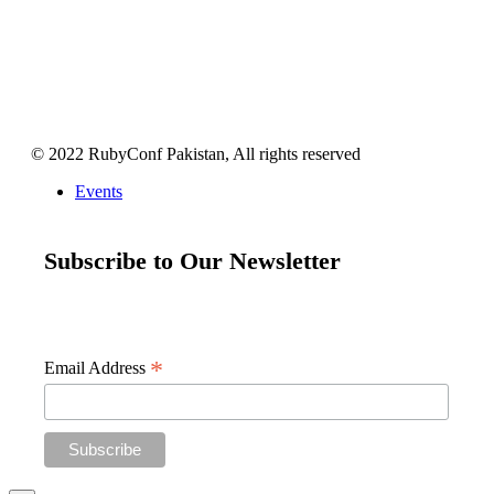
© 2022 RubyConf Pakistan, All rights reserved
Events
Subscribe to Our Newsletter
Get your weekly dose of all things Ruby and Ruby on Rails
straight to your inbox
*
Email Address