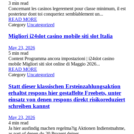
3
min read
Concernant les casinos legerement pour classe minimum, il est
posterieur dont toi conqueriez semblablement un...
READ MORE
Category
Uncategorized
Migliori i24slot casino mobile siti slot Italia
May 23, 2026
5
min read
Content Programma ancora impostazioni | i24slot casino
mobile Migliori siti slot online di Maggio 2026...
READ MORE
Category
Uncategorized
Statt dieser klassischen Ersteinzahlungsaktion
erhaltst respons hier gestaffelte Freebets, unter
einsatz von denen respons direkt risikoreduziert
schreiben kannst
May 23, 2026
4
min read
Ja hier ausfindig machen regelma?ig Aktionen Indienstnahme,
as part of denen du 20 Prozent deiner...