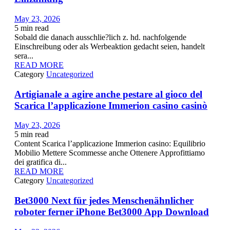
May 23, 2026
5
min read
Sobald die danach ausschlie?lich z. hd. nachfolgende
Einschreibung oder als Werbeaktion gedacht seien, handelt
sera...
READ MORE
Category
Uncategorized
Artigianale a agire anche pestare al gioco del
Scarica l’applicazione Immerion casino casinò
May 23, 2026
5
min read
Content Scarica l’applicazione Immerion casino: Equilibrio
Mobilio Mettere Scommesse anche Ottenere Approfittiamo
dei gratifica di...
READ MORE
Category
Uncategorized
Bet3000 Next für jedes Menschenähnlicher
roboter ferner iPhone Bet3000 App Download