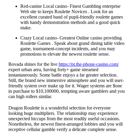
Red-canine Local casino- Finest Gambling enterprise
Web site to keeps Roulette Novices . Look for an
excellent curated band of pupil-friendly roulette games
with handy demonstration methods and a good quick
make.
Crazy Local casino- Greatest Online casino providing
Roulette Games . Speak about grand dining table video
game, tournament-concept incidents, and you may
promotions to elevate the newest roulette sense.
Bovada shines for the live
https://pt.the-phone-casino.com/
expert urban area, having forty+ game streamed
instantaneously. Some battle enjoys a far greater selection.
Still, the brand new immersive atmosphere and you will user-
friendly system over make up for it. Wager systems are $one
in purchase to $10,100000, tempting aware gamblers and you
can high rollers similar.
Dragon Roulette is a wonderful selection for everyone
looking huge multipliers. The relationship may experience
unexpected hiccups from the most readily useful occasions.
Nonetheless, the newest finest-arranged lobbies and you will
receptive cellular gamble verify a delicate complete sense.