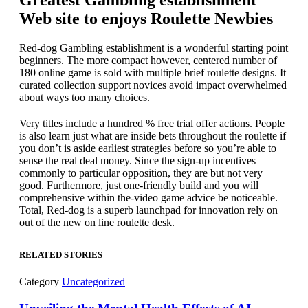
Greatest Gambling establishment
Web site to enjoys Roulette Newbies
Red-dog Gambling establishment is a wonderful starting point
beginners. The more compact however, centered number of
180 online game is sold with multiple brief roulette designs. It
curated collection support novices avoid impact overwhelmed
about ways too many choices.
Very titles include a hundred % free trial offer actions. People
is also learn just what are inside bets throughout the roulette if
you don’t is aside earliest strategies before so you’re able to
sense the real deal money. Since the sign-up incentives
commonly to particular opposition, they are but not very
good. Furthermore, just one-friendly build and you will
comprehensive within the-video game advice be noticeable.
Total, Red-dog is a superb launchpad for innovation rely on
out of the new on line roulette desk.
RELATED STORIES
Category
Uncategorized