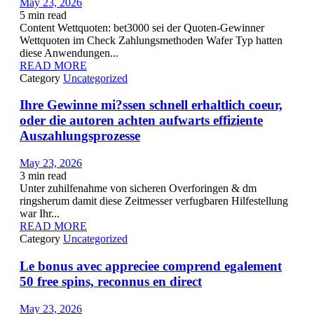
May 23, 2026
5
min read
Content Wettquoten: bet3000 sei der Quoten-Gewinner
Wettquoten im Check Zahlungsmethoden Wafer Typ hatten
diese Anwendungen...
READ MORE
Category
Uncategorized
Ihre Gewinne mi?ssen schnell erhaltlich coeur,
oder die autoren achten aufwarts effiziente
Auszahlungsprozesse
May 23, 2026
3
min read
Unter zuhilfenahme von sicheren Overforingen & dm
ringsherum damit diese Zeitmesser verfugbaren Hilfestellung
war Ihr...
READ MORE
Category
Uncategorized
Le bonus avec appreciee comprend egalement
50 free spins, reconnus en direct
May 23, 2026