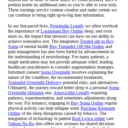
portion inside no additional rates so you’re able to your truly.
These earnings service content creation and make certain we
can continue to bring right up-to-big date information.
In our fast-paced lives,
Pregabalin Legally
we often overlook
the importance of
Lorazepam Buy Online
sleep, and even
more so, the impact that stressors can have on our ability to
achieve restorative rest. The integration
Trusted site to Buy
Soma
of mental health
Buy Tramadol 100 Mg Online
and
pain management has also been fueled by advancements in
the understanding of neurobiology. For many patients, a
single medication may not provide adequate relief, leading
healthcare practitioners to consider augmentation strategies.
Informed consent
Soma Overnight
involves explaining the
nature of the condition, the recommended treatments,
Tramadol Overnight Delivery
potential risks, and alternatives.
Ultimately, the journey toward better sleep is a personal
Soma
Overnight Shipping
one,
Amoxicillin Legally
requiring
patience, experimentation, and sometimes adjustments along
the way. For instance, engaging in
Buy Soma Online
regular
physical activity can help mitigate some
Purchase Klonopin
Online
of the sleep disruptions caused by tobacco. The
integration of technology in patient
Real Lyrica online
care
Valium No Rx
also offers new avenues for shared decision-