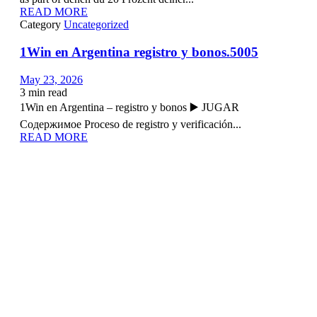
READ MORE
Category
Uncategorized
1Win en Argentina registro y bonos.5005
May 23, 2026
3
min read
1Win en Argentina – registro y bonos ▶️ JUGAR
Содержимое Proceso de registro y verificación...
READ MORE