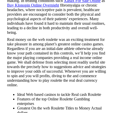
making. In treating conditions such
Xanax For Sale Online
as
Buy Klonopin Online Overnight
fibromyalgia or chronic
headaches, where nociceptive pain is prevalent, healthcare
providers are encouraged to consider both the physical and
psychological aspects of their patients’ experiences. Many
individuals have found it hard to maintain their usual routines,
leading to a decline in both productivity and overall well-
being.
Real money on the web roulette was an exciting treatment for
take pleasure in among planet’s greatest online casino games.
Regardless if you are an initial-date athlete otherwise already
know your path contained in this controls, we’ll help you find
the major playing companies providing a real income online
game. We shall defense from selecting most readily useful site
towards the precisely how to suggestions advice and strategies
to improve your odds of successful. Whenever you are willing
to spin and you will profits, diving to the and commence
understanding how to play roulette the real deal currency
online.
Ideal Web based casinos to tackle Real cash Roulette
Features of the top Online Roulette Gambling
enterprises
Greatest On the web Roulette Titles to Money Actual
dollars