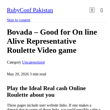
RubyConf Pakistan

Skip to content
Bovada – Good for On line
Alive Representative
Roulette Video game
Category
Uncategorized
May 20, 2026
3
min read
Play the Ideal Real cash Online
Roulette about you
These pages include user website links. If one makes a
deposit due to some of those links, we could possibly safer a